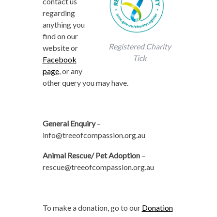
contact us
regarding
anything you
find on our
Registered Charity
website or
Tick
Facebook
page
, or any
other query you may have.
General Enquiry
–
info@treeofcompassion.org.au
Animal Rescue/ Pet Adoption
–
rescue@treeofcompassion.org.au
To make a donation, go to our
Donation