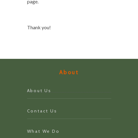
page.
Thank you!
About
About Us
Contact Us
What We Do