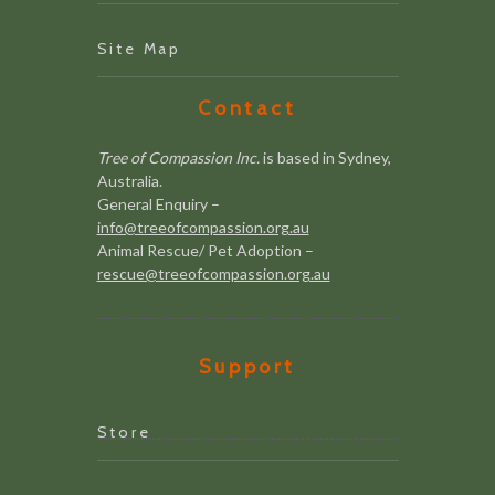
Site Map
Contact
Tree of Compassion Inc.
is based in Sydney,
Australia.
General Enquiry –
info@treeofcompassion.org.au
Animal Rescue/ Pet Adoption –
rescue@treeofcompassion.org.au
Support
Store