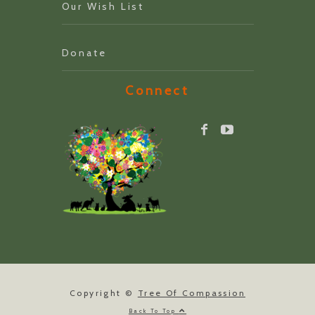
Our Wish List
Donate
Connect
Copyright ©
Tree Of Compassion
Back To Top