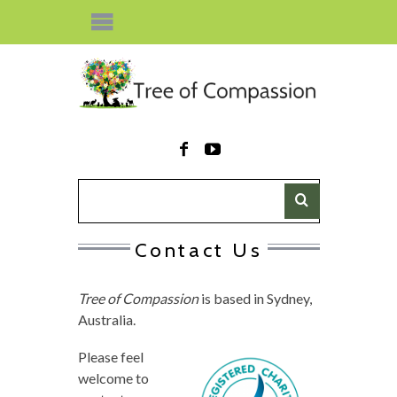
Contact Us
Tree of Compassion
is based in Sydney,
Australia.
Please feel
welcome to