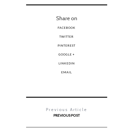
Share on
FACEBOOK
TWITTER
PINTEREST
GOOGLE +
LINKEDIN
EMAIL
Previous Article
PREVIOUS POST