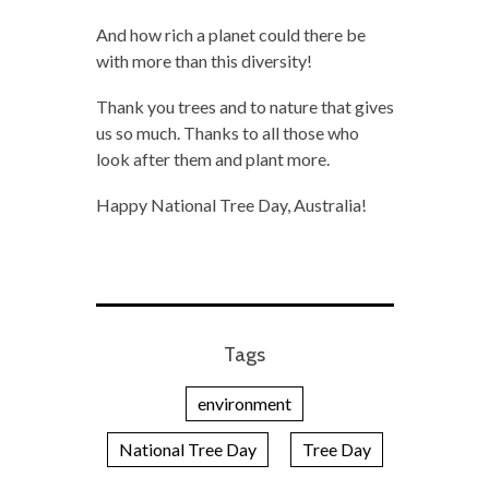
And how rich a planet could there be
with more than this diversity!
Thank you trees and to nature that gives
us so much. Thanks to all those who
look after them and plant more.
Happy National Tree Day, Australia!
Tags
environment
National Tree Day
Tree Day