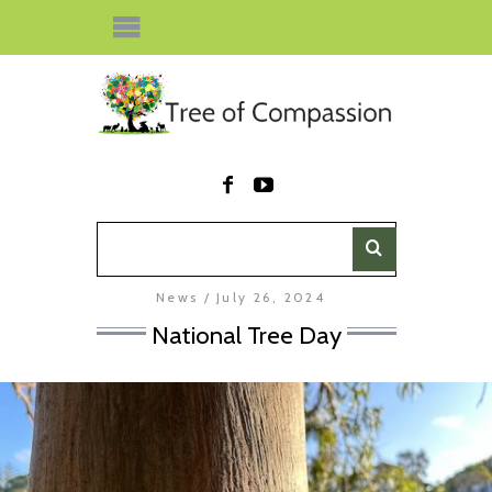
News
July 26, 2024
National Tree Day