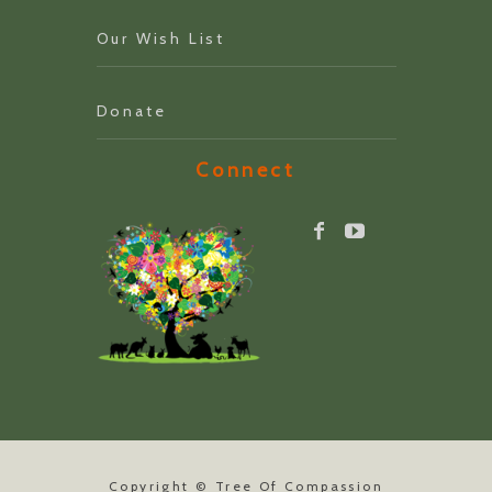
Our Wish List
Donate
Connect
Copyright ©
Tree Of Compassion