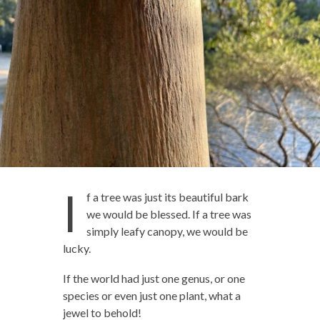
I
f a tree was just its beautiful bark
we would be blessed. If a tree was
simply leafy canopy, we would be
lucky.
If the world had just one genus, or one
species or even just one plant, what a
jewel to behold!