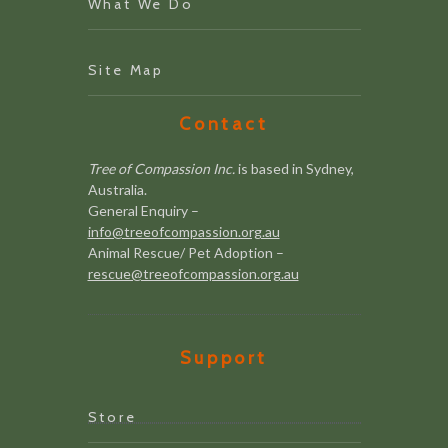
What We Do
Site Map
Contact
Tree of Compassion Inc.
is based in Sydney,
Australia.
General Enquiry –
info@treeofcompassion.org.au
Animal Rescue/ Pet Adoption –
rescue@treeofcompassion.org.au
Support
Store