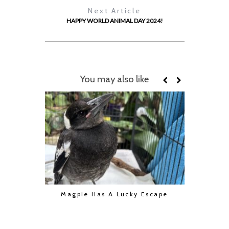
Next Article
HAPPY WORLD ANIMAL DAY 2024!
You may also like
Magpie Has A Lucky Escape
2026 Cal