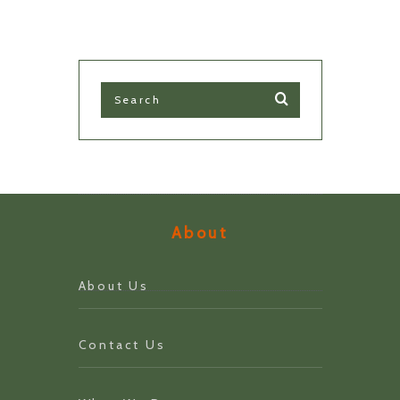
About
About Us
Contact Us