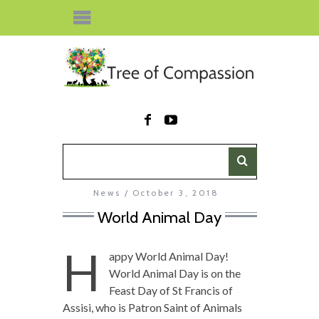
News
October 3, 2018
World Animal Day
H
appy World Animal Day!
World Animal Day is on the
Feast Day of St Francis of
Assisi, who is Patron Saint of Animals