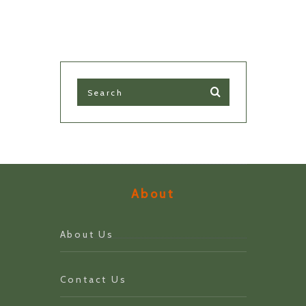
About
About Us
Contact Us