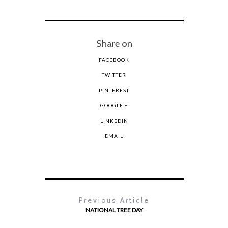
Share on
FACEBOOK
TWITTER
PINTEREST
GOOGLE +
LINKEDIN
EMAIL
Previous Article
NATIONAL TREE DAY