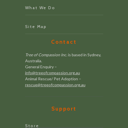
What We Do
Site Map
Contact
Tree of Compassion Inc.
is based in Sydney,
Australia.
General Enquiry –
info@treeofcompassion.org.au
Animal Rescue/ Pet Adoption –
rescue@treeofcompassion.org.au
Support
Store