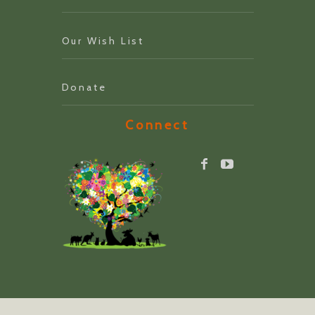
Our Wish List
Donate
Connect