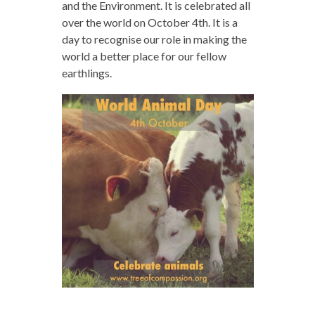
and the Environment. It is celebrated all
over the world on October 4th. It is a
day to recognise our role in making the
world a better place for our fellow
earthlings.