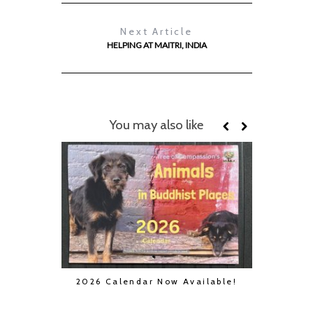
Next Article
HELPING AT MAITRI, INDIA
You may also like
2026 Calendar Now Available!
Boycot